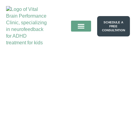
SCHEDULE A
FREE
CONSULTATION