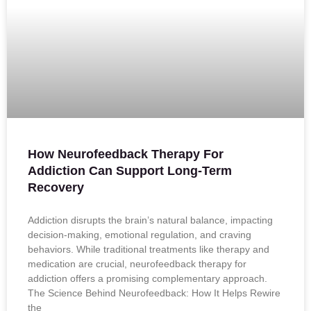
How Neurofeedback Therapy For
Addiction Can Support Long-Term
Recovery
Addiction disrupts the brain’s natural balance, impacting
decision-making, emotional regulation, and craving
behaviors. While traditional treatments like therapy and
medication are crucial, neurofeedback therapy for
addiction offers a promising complementary approach.
The Science Behind Neurofeedback: How It Helps Rewire
the