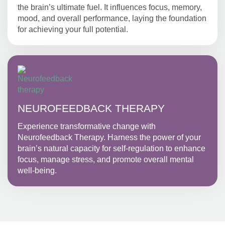
the brain’s ultimate fuel. It influences focus, memory,
mood, and overall performance, laying the foundation
for achieving your full potential.
NEUROFEEDBACK THERAPY
Experience transformative change with
Neurofeedback Therapy. Harness the power of your
brain’s natural capacity for self-regulation to enhance
focus, manage stress, and promote overall mental
well-being.