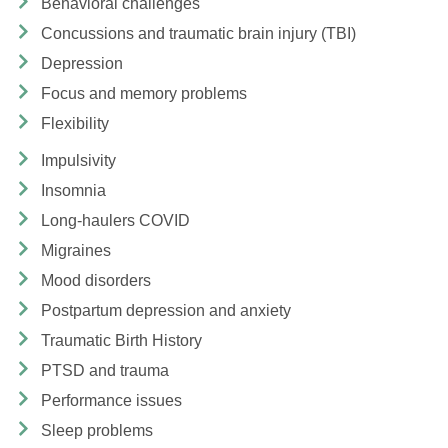
Behavioral challenges
Concussions and traumatic brain injury (TBI)
Depression
Focus and memory problems
Flexibility
Impulsivity
Insomnia
Long-haulers COVID
Migraines
Mood disorders
Postpartum depression and anxiety
Traumatic Birth History
PTSD and trauma
Performance issues
Sleep problems