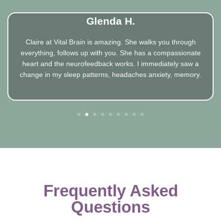
Glenda H.
Claire at Vital Brain is amazing. She walks you through
everything, follows up with you. She has a compassionate
heart and the neurofeedback works. I immediately saw a
change in my sleep patterns, headaches anxiety, memory.
1
2
3
4
5
6
7
8
Frequently Asked
Questions