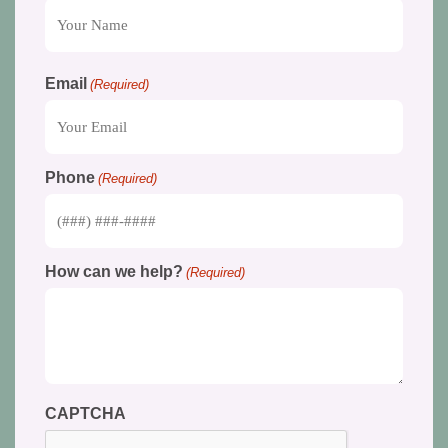
Email
(Required)
Phone
(Required)
How can we help?
(Required)
CAPTCHA